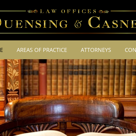
E
AREAS OF PRACTICE
ATTORNEYS
CON