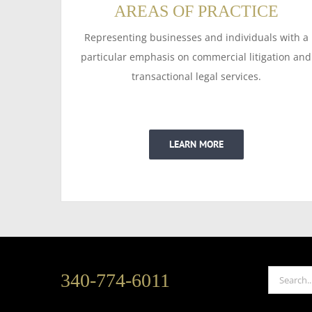
AREAS OF PRACTICE
Representing businesses and individuals with a
particular emphasis on commercial litigation and
transactional legal services.
LEARN MORE
Search
340-774-6011
for: