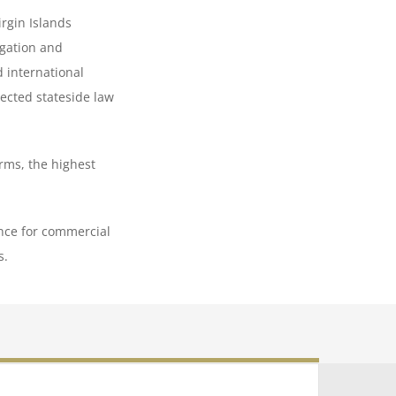
irgin Islands
igation and
d international
pected stateside law
rms, the highest
ance for commercial
s.