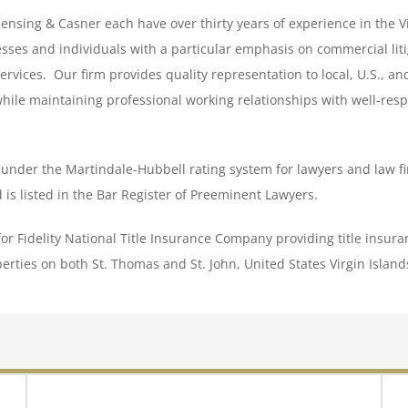
ensing & Casner each have over thirty years of experience in the V
sses and individuals with a particular emphasis on commercial lit
services. Our firm provides quality representation to local, U.S., an
while maintaining professional working relationships with well-res
V under the Martindale-Hubbell rating system for lawyers and law fi
d is listed in the Bar Register of Preeminent Lawyers.
for Fidelity National Title Insurance Company providing title insur
erties on both St. Thomas and St. John, United States Virgin Island