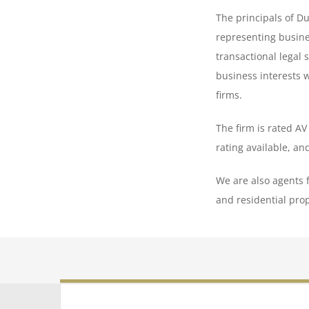
The principals of Du
representing busine
transactional legal 
business interests 
firms.
The firm is rated A
rating available, an
We are also agents 
and residential prop