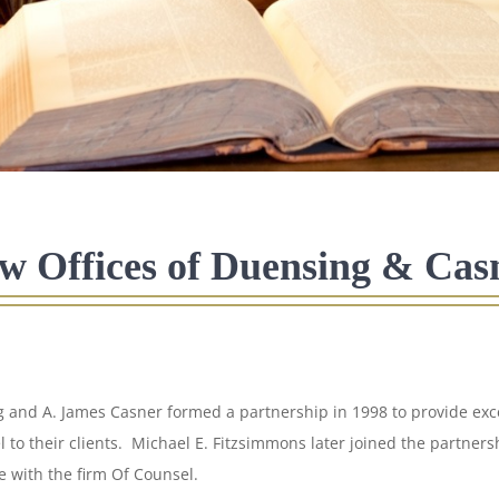
w Offices of Duensing & Cas
 and A. James Casner formed a partnership in 1998 to provide exce
l to their clients. Michael E. Fitzsimmons later joined the partner
e with the firm Of Counsel.