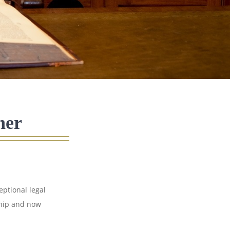
ner
ptional legal
ship and now