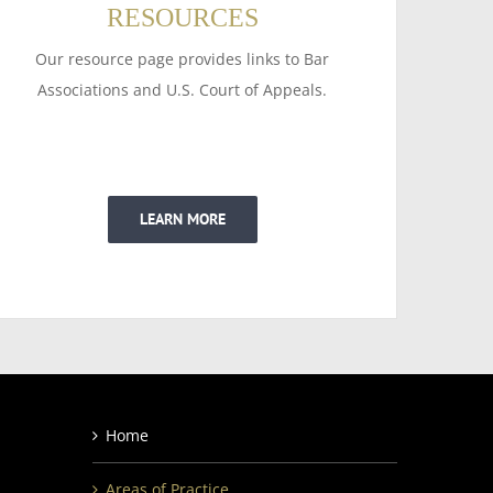
RESOURCES
Our resource page provides links to Bar
Associations and U.S. Court of Appeals.
LEARN MORE
Home
Areas of Practice