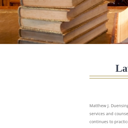
La
Matthew J. Duensing
services and counse
continues to practic