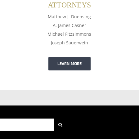
ATTORNEYS
Matthew J. Duensing
A. James Casner
Michael Fitzsimmons
Joseph Sauerwein
LEARN MORE